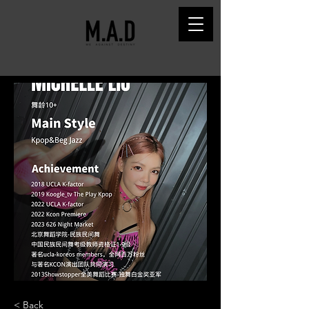
< Back