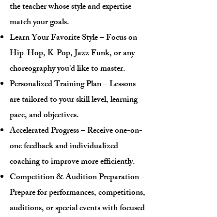
the teacher whose style and expertise
match your goals.
Learn Your Favorite Style – Focus on
Hip-Hop, K-Pop, Jazz Funk, or any
choreography you'd like to master.
Personalized Training Plan – Lessons
are tailored to your skill level, learning
pace, and objectives.
Accelerated Progress – Receive one-on-
one feedback and individualized
coaching to improve more efficiently.
Competition & Audition Preparation –
Prepare for performances, competitions,
auditions, or special events with focused