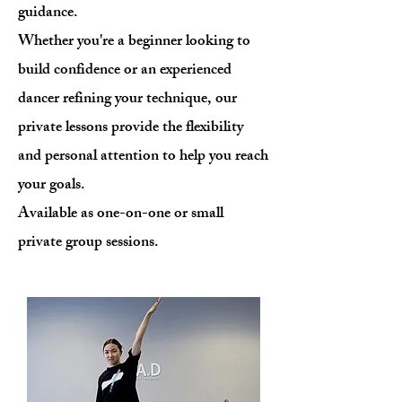
guidance.
Whether you're a beginner looking to
build confidence or an experienced
dancer refining your technique, our
private lessons provide the flexibility
and personal attention to help you reach
your goals.
Available as one-on-one or small
private group sessions.