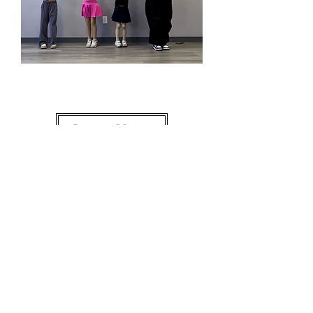
2-4 Small Group
Learn More
Dance and grow up with
M.A.D One Day or Day
One.
Location
15315 Culver
Dr Ste 180,
Irvine, CA