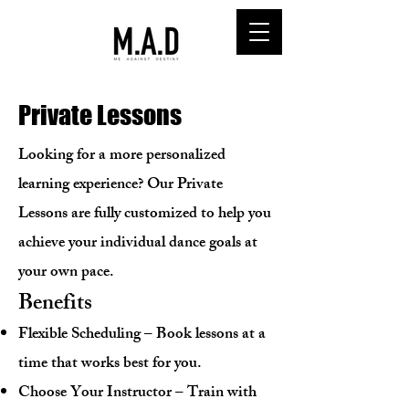
Private Lessons
Looking for a more personalized
learning experience? Our Private
Lessons are fully customized to help you
achieve your individual dance goals at
your own pace.
Benefits
Flexible Scheduling – Book lessons at a
time that works best for you.
Choose Your Instructor – Train with