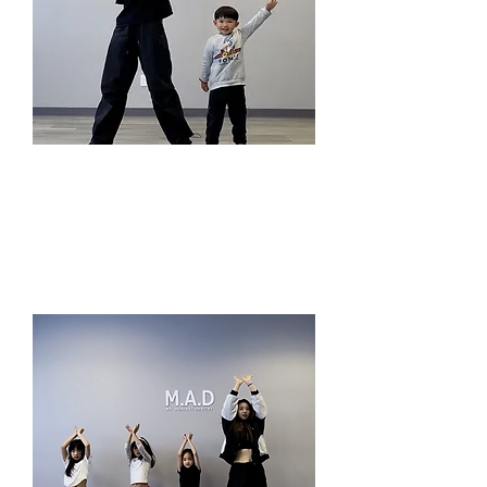
1V1 Private Lesson