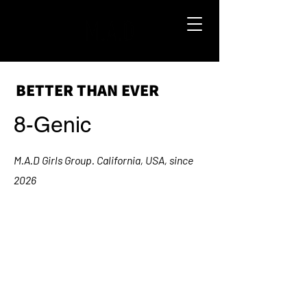
BETTER THAN EVER
8-Genic
M.A.D Girls Group. California, USA, since
2026